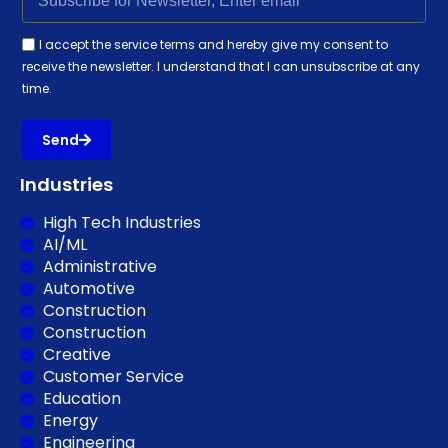
I accept the service terms and hereby give my consent to
receive the newsletter. I understand that I can unsubscribe at any
time.
Send
Industries
High Tech Industries
AI/ML
Administrative
Automotive
Construction
Construction
Creative
Customer Service
Education
Energy
Engineering