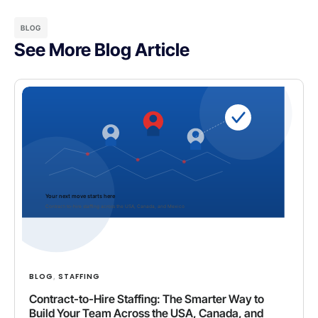
BLOG
See More Blog Article
BLOG
STAFFING
,
Contract-to-Hire Staffing: The Smarter Way to
Build Your Team Across the USA, Canada, and