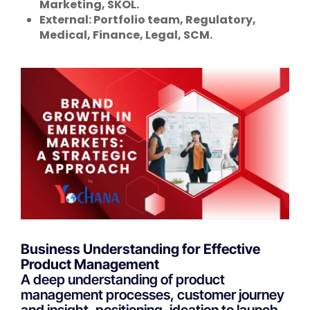
Marketing, SKOL.
External: Portfolio team, Regulatory,
Medical, Finance, Legal, SCM.
Business Understanding for Effective
Product Management
A deep understanding of product
management processes, customer journey
and insight, positioning, ideation to launch,