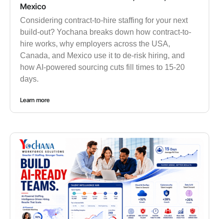
Mexico
Considering contract-to-hire staffing for your next
build-out? Yochana breaks down how contract-to-
hire works, why employers across the USA,
Canada, and Mexico use it to de-risk hiring, and
how AI-powered sourcing cuts fill times to 15-20
days.
Learn more