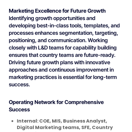
Marketing Excellence for Future Growth
Identifying growth opportunities and
developing best-in-class tools, templates, and
processes enhances segmentation, targeting,
positioning, and communication. Working
closely with L&D teams for capability building
ensures that country teams are future-ready.
Driving future growth plans with innovative
approaches and continuous improvement in
marketing practices is essential for long-term
success.
Operating Network for Comprehensive
Success
Internal: COE, MIS, Business Analyst,
Digital Marketing teams, SFE, Country