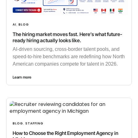
AI
BLOG
,
The hiring market moves fast. Here’s what future-
ready hiring actually looks like.
AI-driven sourcing, cross-border talent pools, and
speed-to-hire benchmarks are redefining how North
American companies compete for talent in 2026.
Learn more
BLOG
STAFFING
,
How to Choose the Right Employment Agency in