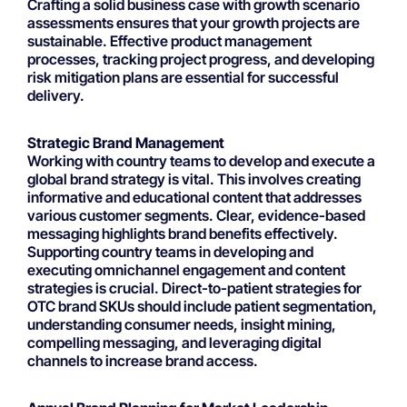
Crafting a solid business case with growth scenario
assessments ensures that your growth projects are
sustainable. Effective product management
processes, tracking project progress, and developing
risk mitigation plans are essential for successful
delivery.
Strategic Brand Management
Working with country teams to develop and execute a
global brand strategy is vital. This involves creating
informative and educational content that addresses
various customer segments. Clear, evidence-based
messaging highlights brand benefits effectively.
Supporting country teams in developing and
executing omnichannel engagement and content
strategies is crucial. Direct-to-patient strategies for
OTC brand SKUs should include patient segmentation,
understanding consumer needs, insight mining,
compelling messaging, and leveraging digital
channels to increase brand access.