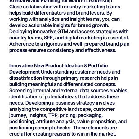
Annual Brand Planning for Market Leadership
Close collaboration with country marketing teams
helps build differentiators and brand levers. By
working with analytics and insight teams, you can
develop actionable insights for brand growth.
Deploying innovative GTM and access strategies with
country teams, SFE, and digital marketing is essential.
Adherence to a rigorous and well-prepared brand plan
process ensures consistency and effectiveness.
Innovative New Product Ideation & Portfolio
Development
Understanding customer needs and
dissatisfaction through primary research helps in
building meaningful and differentiated concepts.
Screening internal and external data sources enables
identification of potential ideas that address these
needs. Developing a business strategy involves
analyzing the competitive landscape, customer
journey, insights, TPP, pricing, packaging,
positioning, attribute analysis, value proposition, and
positioning concept checks. These elements are
crucial for creating reasons to win in the market.