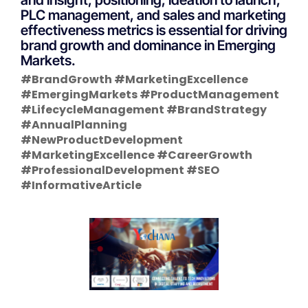
PLC management, and sales and marketing
effectiveness metrics is essential for driving
brand growth and dominance in Emerging
Markets.
#BrandGrowth #MarketingExcellence
#EmergingMarkets #ProductManagement
#LifecycleManagement #BrandStrategy
#AnnualPlanning
#NewProductDevelopment
#MarketingExcellence #CareerGrowth
#ProfessionalDevelopment #SEO
#InformativeArticle