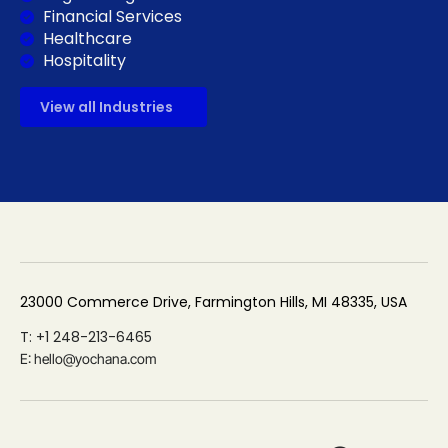
Financial Services
Healthcare
Hospitality
View all Industries
23000 Commerce Drive, Farmington Hills, MI 48335, USA
T: +1 248-213-6465
E: hello@yochana.com