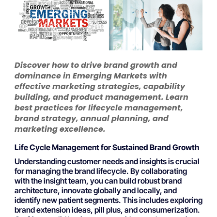
Discover how to drive brand growth and
dominance in Emerging Markets with
effective marketing strategies, capability
building, and product management. Learn
best practices for lifecycle management,
brand strategy, annual planning, and
marketing excellence.
Life Cycle Management for Sustained Brand Growth
Understanding customer needs and insights is crucial
for managing the brand lifecycle. By collaborating
with the insight team, you can build robust brand
architecture, innovate globally and locally, and
identify new patient segments. This includes exploring
brand extension ideas, pill plus, and consumerization.