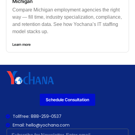
Michigan
Compare Michigan employment agencies the right
way — fill time, industry specialization, compliance,
and retention data. See how Yochana’s IT staffing
model stacks up.
Learn more
Schedule Consultation
Tollfree: 888-259-0537
Email: hello@yochana.com