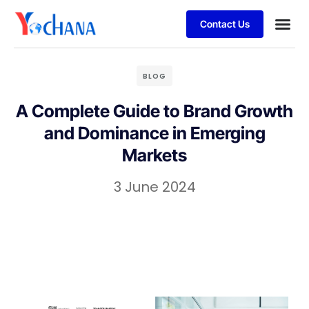
Contact Us
For Bu
SAP Sol
Job Se
BLOG
A Complete Guide to Brand Growth
and Dominance in Emerging
Markets
3 June 2024