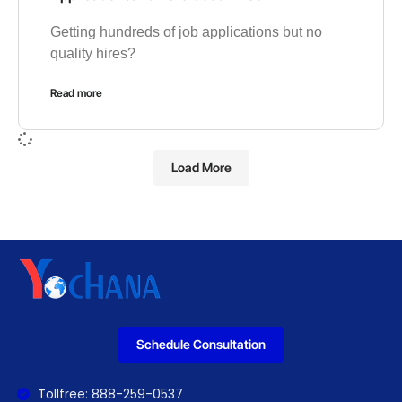
Getting hundreds of job applications but no
quality hires?
Read more
Load More
Schedule Consultation
Tollfree: 888-259-0537