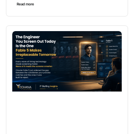
Read more