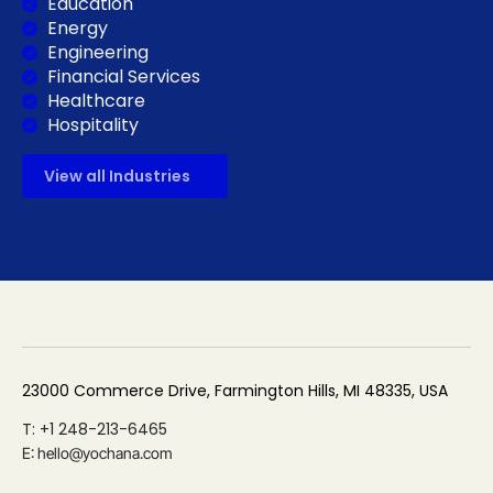
Education
Energy
Engineering
Financial Services
Healthcare
Hospitality
View all Industries
23000 Commerce Drive, Farmington Hills, MI 48335, USA
T: +1 248-213-6465
E: hello@yochana.com