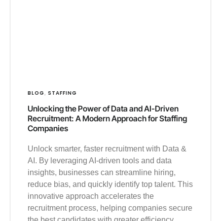
BLOG
STAFFING
,
Unlocking the Power of Data and AI-Driven
Recruitment: A Modern Approach for Staffing
Companies
Unlock smarter, faster recruitment with Data &
AI. By leveraging AI-driven tools and data
insights, businesses can streamline hiring,
reduce bias, and quickly identify top talent. This
innovative approach accelerates the
recruitment process, helping companies secure
the best candidates with greater efficiency.