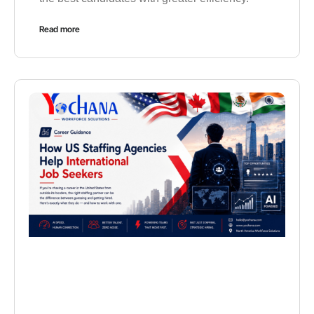
Read more