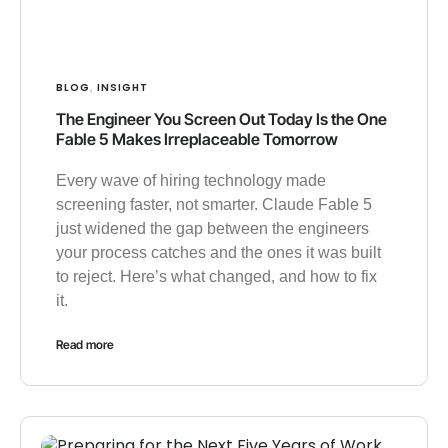
BLOG
INSIGHT
,
The Engineer You Screen Out Today Is the One
Fable 5 Makes Irreplaceable Tomorrow
Every wave of hiring technology made
screening faster, not smarter. Claude Fable 5
just widened the gap between the engineers
your process catches and the ones it was built
to reject. Here’s what changed, and how to fix
it.
Read more