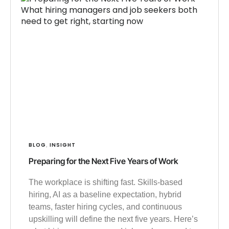
BLOG
INSIGHT
,
Preparing for the Next Five Years of Work
The workplace is shifting fast. Skills-based
hiring, AI as a baseline expectation, hybrid
teams, faster hiring cycles, and continuous
upskilling will define the next five years. Here’s