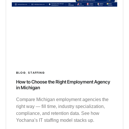
BLOG
STAFFING
,
How to Choose the Right Employment Agency
in Michigan
Compare Michigan employment agencies the
right way — fill time, industry specialization,
compliance, and retention data. See how
Yochana’s IT staffing model stacks up.