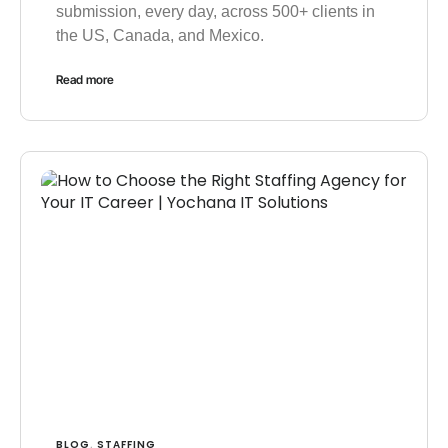
submission, every day, across 500+ clients in
the US, Canada, and Mexico.
Read more
BLOG
STAFFING
,