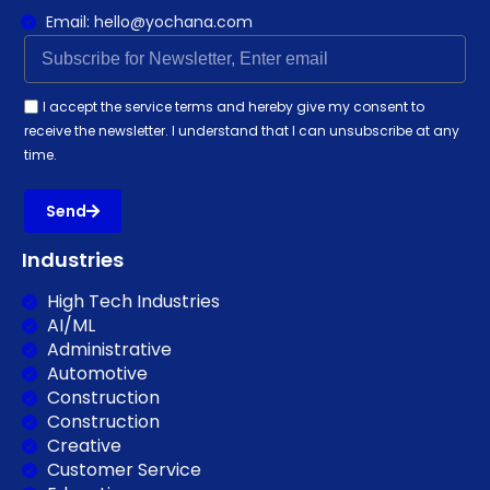
Email: hello@yochana.com
I accept the service terms and hereby give my consent to
receive the newsletter. I understand that I can unsubscribe at any
time.
Send
Industries
High Tech Industries
AI/ML
Administrative
Automotive
Construction
Construction
Creative
Customer Service