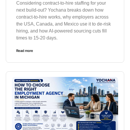
Considering contract-to-hire staffing for your
next build-out? Yochana breaks down how
contract-to-hire works, why employers across
the USA, Canada, and Mexico use it to de-risk
hiring, and how AI-powered sourcing cuts fill
times to 15-20 days.
Read more