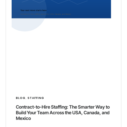
BLOG
STAFFING
,
Contract-to-Hire Staffing: The Smarter Way to
Build Your Team Across the USA, Canada, and
Mexico