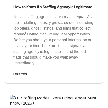
How to Know If a Staffing AgencyIs Legitimate
Not all staffing agencies are created equal. As
the IT staffing industry grows, so do misleading
job offers, ghost listings, and firms that collect
résumés without delivering real opportunities.
Before you share your personal information or
invest your time, here are 7 clear signals a
staffing agency is legitimate — and the red
flags that should make you walk away
immediately.
Read more