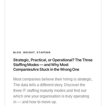
BLOG
INSIGHT
STAFFING
,
,
Strategic, Practical, or Operational? The Three
Staffing Modes — and Why Most
CompaniesAre Stuck in the Wrong One
Most companies believe their hiring is strategic.
The data tells a different story. Discover the
three IT staffing maturity modes and find out
which one your organisation is truly operating
in — and how to move up.