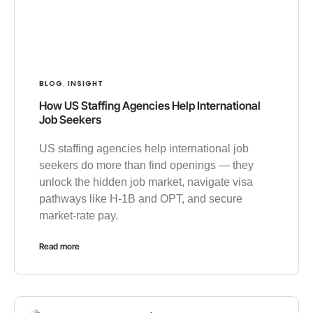
BLOG
INSIGHT
,
How US Staffing Agencies Help International
Job Seekers
US staffing agencies help international job
seekers do more than find openings — they
unlock the hidden job market, navigate visa
pathways like H-1B and OPT, and secure
market-rate pay.
Read more