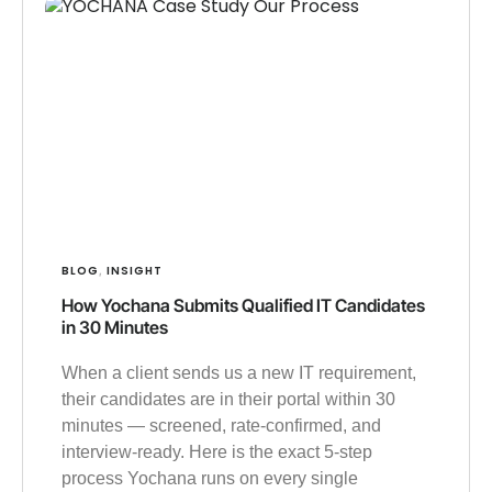
BLOG
INSIGHT
,
How Yochana Submits Qualified IT Candidates
in 30 Minutes
When a client sends us a new IT requirement,
their candidates are in their portal within 30
minutes — screened, rate-confirmed, and
interview-ready. Here is the exact 5-step
process Yochana runs on every single