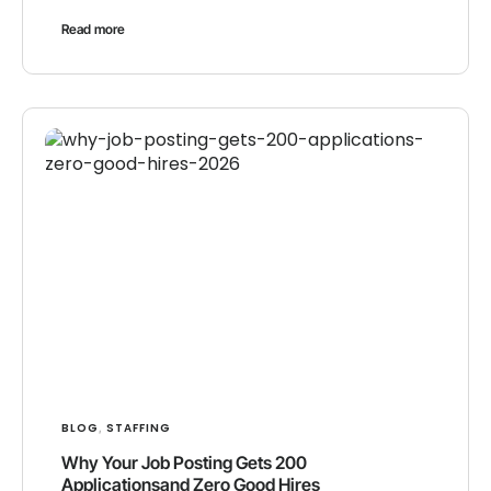
Read more
BLOG
STAFFING
,
Why Your Job Posting Gets 200
Applicationsand Zero Good Hires