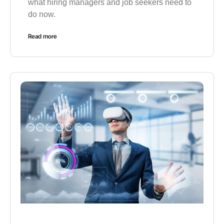
what hiring managers and job seekers need to
do now.
Read more