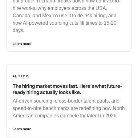
build-out? Yochana breaks down how contract-to-
hire works, why employers across the USA,
Canada, and Mexico use it to de-risk hiring, and
how AI-powered sourcing cuts fill times to 15-20
days.
Learn more
AI
BLOG
,
The hiring market moves fast. Here’s what future-
ready hiring actually looks like.
AI-driven sourcing, cross-border talent pools, and
speed-to-hire benchmarks are redefining how North
American companies compete for talent in 2026.
Learn more