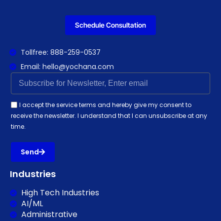
Schedule Consultation
Tollfree: 888-259-0537
Email: hello@yochana.com
I accept the service terms and hereby give my consent to
receive the newsletter. I understand that I can unsubscribe at any
time.
Send
Industries
High Tech Industries
AI/ML
Administrative