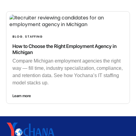
BLOG
STAFFING
,
How to Choose the Right Employment Agency in
Michigan
Compare Michigan employment agencies the right
way — fill time, industry specialization, compliance,
and retention data. See how Yochana’s IT staffing
model stacks up.
Learn more