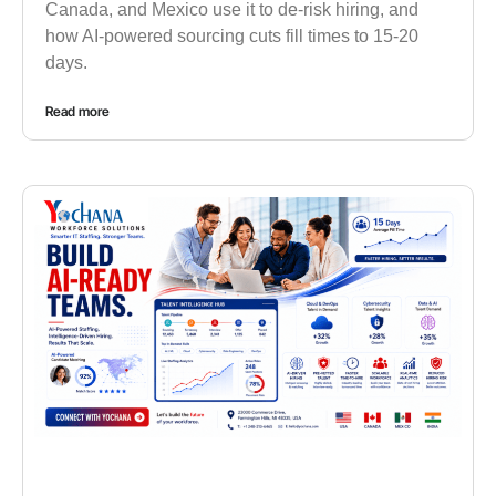
Canada, and Mexico use it to de-risk hiring, and
how AI-powered sourcing cuts fill times to 15-20
days.
Read more