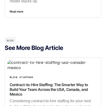
model stacks up.
Read more
BLOG
See More Blog Article
BLOG
STAFFING
,
Contract-to-Hire Staffing: The Smarter Way to
Build Your Team Across the USA, Canada, and
Mexico
Considering contract-to-hire staffing for your next