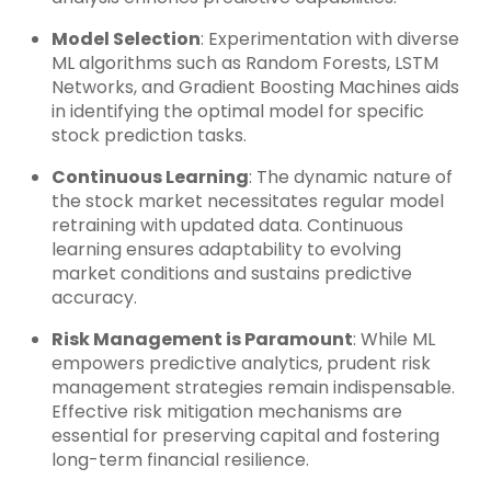
Model Selection
: Experimentation with diverse
ML algorithms such as Random Forests, LSTM
Networks, and Gradient Boosting Machines aids
in identifying the optimal model for specific
stock prediction tasks.
Continuous Learning
: The dynamic nature of
the stock market necessitates regular model
retraining with updated data. Continuous
learning ensures adaptability to evolving
market conditions and sustains predictive
accuracy.
Risk Management is Paramount
: While ML
empowers predictive analytics, prudent risk
management strategies remain indispensable.
Effective risk mitigation mechanisms are
essential for preserving capital and fostering
long-term financial resilience.