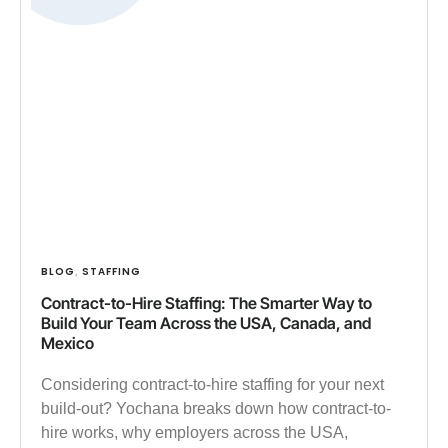
BLOG
STAFFING
,
Contract-to-Hire Staffing: The Smarter Way to
Build Your Team Across the USA, Canada, and
Mexico
Considering contract-to-hire staffing for your next
build-out? Yochana breaks down how contract-to-
hire works, why employers across the USA,