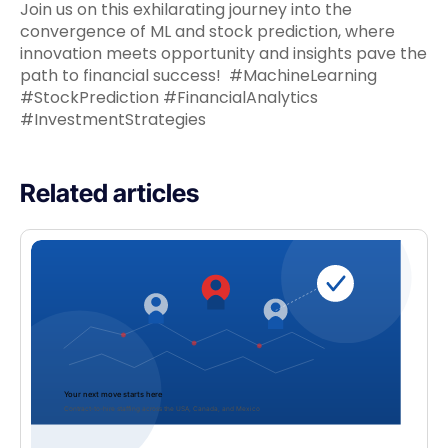
Join us on this exhilarating journey into the
convergence of ML and stock prediction, where
innovation meets opportunity and insights pave the
path to financial success! #MachineLearning
#StockPrediction #FinancialAnalytics
#InvestmentStrategies
Related articles