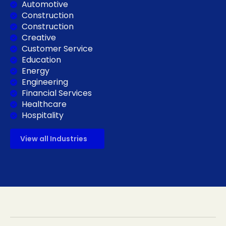
Automotive
Construction
Construction
Creative
Customer Service
Education
Energy
Engineering
Financial Services
Healthcare
Hospitality
View all Industries