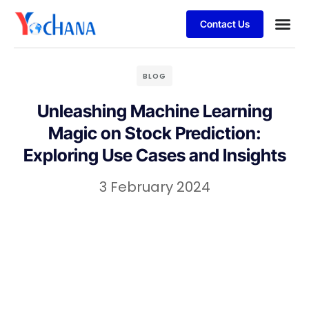
Contact Us
For Bu
SAP Sol
Job Se
BLOG
Unleashing Machine Learning
Magic on Stock Prediction:
Exploring Use Cases and Insights
3 February 2024