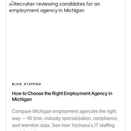
BLOG
STAFFING
,
How to Choose the Right Employment Agency in
Michigan
Compare Michigan employment agencies the right
way — fill time, industry specialization, compliance,
and retention data. See how Yochana’s IT staffing