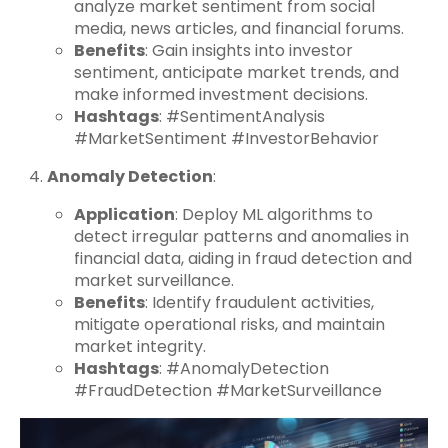
analyze market sentiment from social
media, news articles, and financial forums.
Benefits
: Gain insights into investor
sentiment, anticipate market trends, and
make informed investment decisions.
Hashtags
: #SentimentAnalysis
#MarketSentiment #InvestorBehavior
Anomaly Detection
:
Application
: Deploy ML algorithms to
detect irregular patterns and anomalies in
financial data, aiding in fraud detection and
market surveillance.
Benefits
: Identify fraudulent activities,
mitigate operational risks, and maintain
market integrity.
Hashtags
: #AnomalyDetection
#FraudDetection #MarketSurveillance