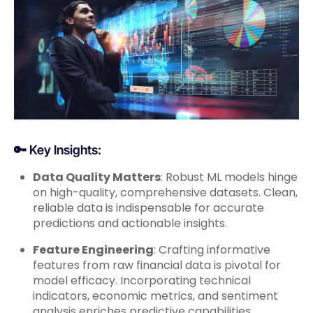
🔑 Key Insights:
Data Quality Matters
: Robust ML models hinge
on high-quality, comprehensive datasets. Clean,
reliable data is indispensable for accurate
predictions and actionable insights.
Feature Engineering
: Crafting informative
features from raw financial data is pivotal for
model efficacy. Incorporating technical
indicators, economic metrics, and sentiment
analysis enriches predictive capabilities.