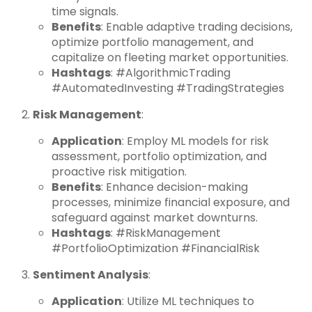
time signals.
Benefits
: Enable adaptive trading decisions,
optimize portfolio management, and
capitalize on fleeting market opportunities.
Hashtags
: #AlgorithmicTrading
#AutomatedInvesting #TradingStrategies
Risk Management
:
Application
: Employ ML models for risk
assessment, portfolio optimization, and
proactive risk mitigation.
Benefits
: Enhance decision-making
processes, minimize financial exposure, and
safeguard against market downturns.
Hashtags
: #RiskManagement
#PortfolioOptimization #FinancialRisk
Sentiment Analysis
:
Application
: Utilize ML techniques to