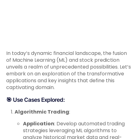
In today’s dynamic financial landscape, the fusion
of Machine Learning (ML) and stock prediction
unveils a realm of unprecedented possibilities. Let’s
embark on an exploration of the transformative
applications and key insights that define this
captivating domain.
🎯 Use Cases Explored:
Algorithmic Trading
:
Application
: Develop automated trading
strategies leveraging ML algorithms to
analyze historical market data and real-