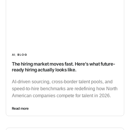
AI
BLOG
,
The hiring market moves fast. Here’s what future-
ready hiring actually looks like.
AI-driven sourcing, cross-border talent pools, and
speed-to-hire benchmarks are redefining how North
American companies compete for talent in 2026.
Read more