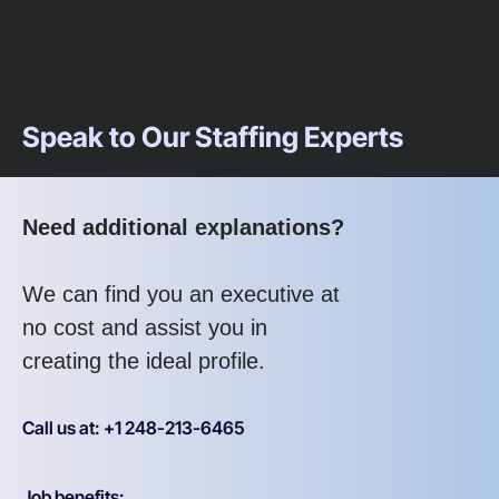
Speak to Our Staffing Experts
Need additional explanations?
We can find you an executive at
no cost and assist you in
creating the ideal profile.
Call us at: +1 248-213-6465
Job benefits: