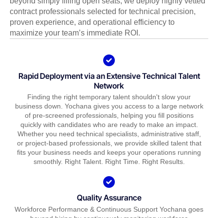
beyond simply filling open seats; we deploy highly vetted
contract professionals selected for technical precision,
proven experience, and operational efficiency to
maximize your team’s immediate ROI.
Rapid Deployment via an Extensive Technical Talent
Network
Finding the right temporary talent shouldn't slow your
business down. Yochana gives you access to a large network
of pre-screened professionals, helping you fill positions
quickly with candidates who are ready to make an impact.
Whether you need technical specialists, administrative staff,
or project-based professionals, we provide skilled talent that
fits your business needs and keeps your operations running
smoothly. Right Talent. Right Time. Right Results.
Quality Assurance
Workforce Performance & Continuous Support Yochana goes