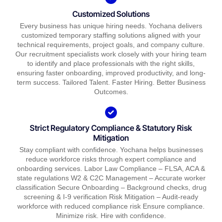
Customized Solutions
Every business has unique hiring needs. Yochana delivers
customized temporary staffing solutions aligned with your
technical requirements, project goals, and company culture.
Our recruitment specialists work closely with your hiring team
to identify and place professionals with the right skills,
ensuring faster onboarding, improved productivity, and long-
term success. Tailored Talent. Faster Hiring. Better Business
Outcomes.
Strict Regulatory Compliance & Statutory Risk
Mitigation
Stay compliant with confidence. Yochana helps businesses
reduce workforce risks through expert compliance and
onboarding services. Labor Law Compliance – FLSA, ACA &
state regulations W2 & C2C Management – Accurate worker
classification Secure Onboarding – Background checks, drug
screening & I-9 verification Risk Mitigation – Audit-ready
workforce with reduced compliance risk Ensure compliance.
Minimize risk. Hire with confidence.