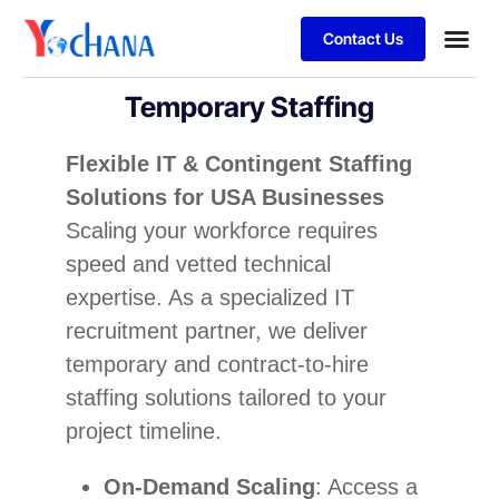
Contact Us
For Bu
SAP Sol
Job Se
Temporary Staffing
Flexible IT & Contingent Staffing
Solutions for USA Businesses
Scaling your workforce requires
speed and vetted technical
expertise. As a specialized IT
recruitment partner, we deliver
temporary and contract-to-hire
staffing solutions tailored to your
project timeline.
On-Demand Scaling
: Access a