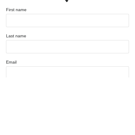
First name
Last name
Email
Phone
Are you?
Employer
Candidate