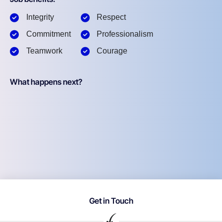
Integrity
Respect
Commitment
Professionalism
Teamwork
Courage
What happens next?
Get in Touch