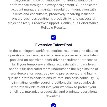
beyond hiring by continuously monitoring workforce
performance throughout every assignment. Our dedicated
account managers maintain regular communication with
clients and consultants, proactively resolving issues to
ensure business continuity, productivity, and successful
project delivery. Proactive Support. Continuous Performance.
Reliable Results.
Extensive Talent Pool
In the contingent workforce market, response time dictates
operational success. Yochana leverages an extensive talent
pool and an optimized, tech-driven recruitment process to
fulfill your temporary staffing requests with unparalleled
speed. Our dedicated team understands the high stakes of
workforce shortages, deploying pre-screened and highly
qualified professionals to ensure total business continuity. By
eliminating lengthy sourcing bottlenecks, we seamlessly
integrate flexible talent into your workflow to protect your
timelines, maximize productivity, and eliminate operational
downtime.