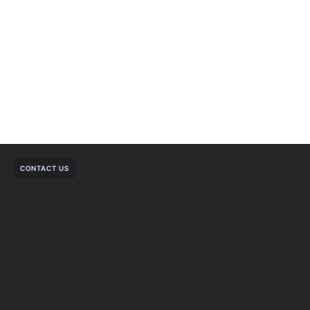
CONTACT US