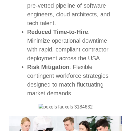
pre-vetted pipeline of software
engineers, cloud architects, and
tech talent.
Reduced Time-to-Hire
:
Minimize operational downtime
with rapid, compliant contractor
deployment across the USA.
Risk Mitigation
: Flexible
contingent workforce strategies
designed to match fluctuating
market demands.