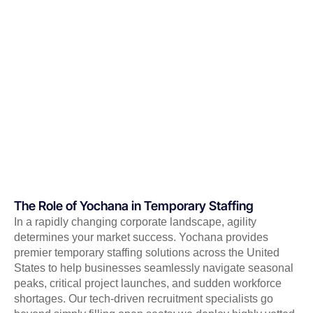
The Role of Yochana in Temporary Staffing
In a rapidly changing corporate landscape, agility
determines your market success. Yochana provides
premier temporary staffing solutions across the United
States to help businesses seamlessly navigate seasonal
peaks, critical project launches, and sudden workforce
shortages. Our tech-driven recruitment specialists go