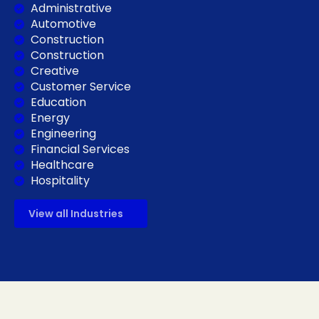
Administrative
Automotive
Construction
Construction
Creative
Customer Service
Education
Energy
Engineering
Financial Services
Healthcare
Hospitality
View all Industries