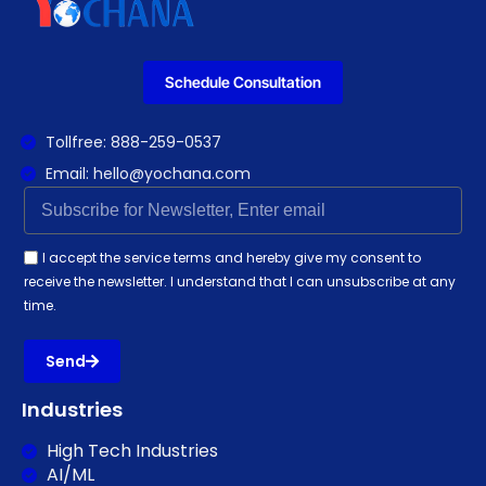
Schedule Consultation
Tollfree: 888-259-0537
Email: hello@yochana.com
I accept the service terms and hereby give my consent to
receive the newsletter. I understand that I can unsubscribe at any
time.
Send
Industries
High Tech Industries
AI/ML