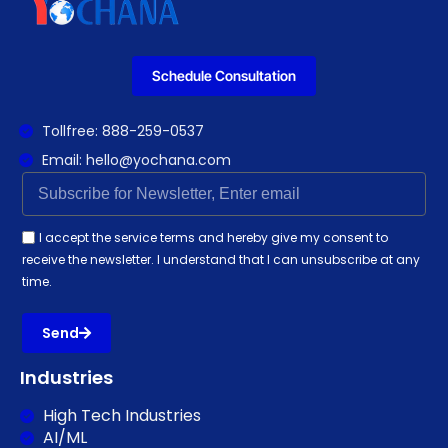
Schedule Consultation
Tollfree: 888-259-0537
Email: hello@yochana.com
I accept the service terms and hereby give my consent to
receive the newsletter. I understand that I can unsubscribe at any
time.
Send
Industries
High Tech Industries
AI/ML