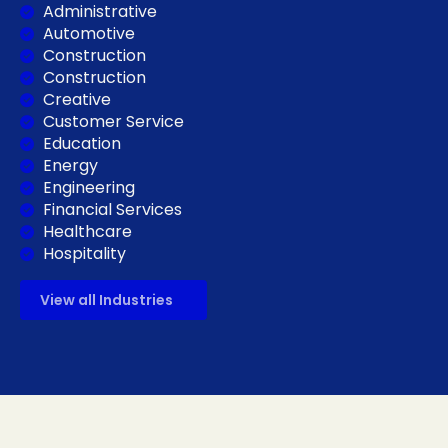
Administrative
Automotive
Construction
Construction
Creative
Customer Service
Education
Energy
Engineering
Financial Services
Healthcare
Hospitality
View all Industries