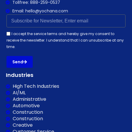
Tollfree: 888-259-0537
Email: hello@yochana.com
I accept the service terms and hereby give my consent to
receive the newsletter. I understand that I can unsubscribe at any
time.
Send
Industries
High Tech Industries
AI/ML
Administrative
Automotive
Construction
Construction
Creative
Customer Service