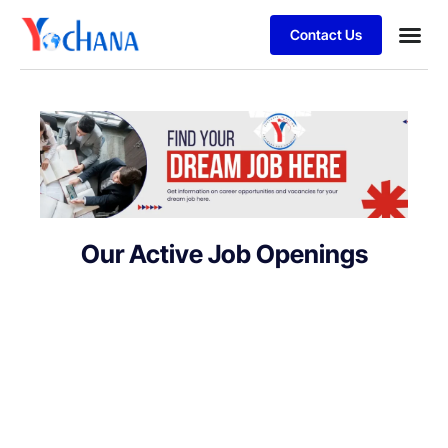
Contact Us
For Bu
SAP Sol
Job Se
Our Active Job Openings