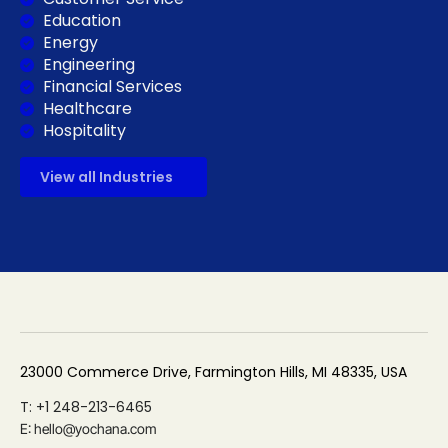
Education
Energy
Engineering
Financial Services
Healthcare
Hospitality
View all Industries
23000 Commerce Drive, Farmington Hills, MI 48335, USA
T: +1 248-213-6465
E: hello@yochana.com