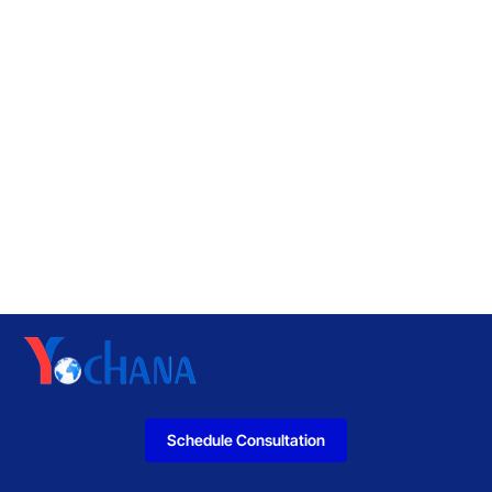
Schedule Consultation