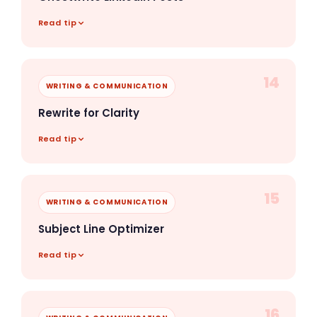
Read tip
14
WRITING & COMMUNICATION
Rewrite for Clarity
Read tip
15
WRITING & COMMUNICATION
Subject Line Optimizer
Read tip
16