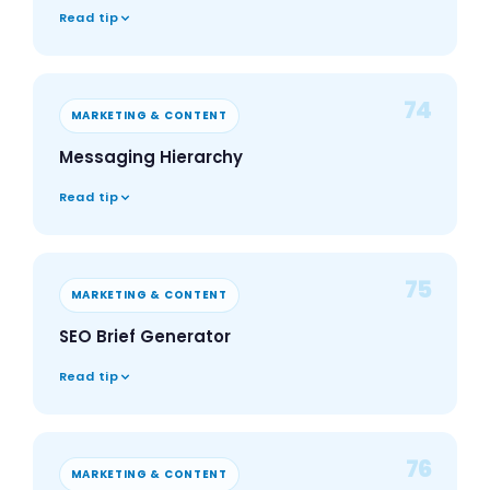
Read tip
74
MARKETING & CONTENT
Messaging Hierarchy
Read tip
75
MARKETING & CONTENT
SEO Brief Generator
Read tip
76
MARKETING & CONTENT