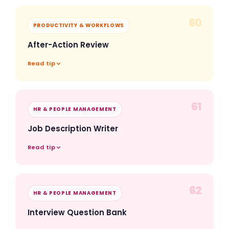
60
PRODUCTIVITY & WORKFLOWS
After-Action Review
Read tip
61
HR & PEOPLE MANAGEMENT
Job Description Writer
Read tip
62
HR & PEOPLE MANAGEMENT
Interview Question Bank