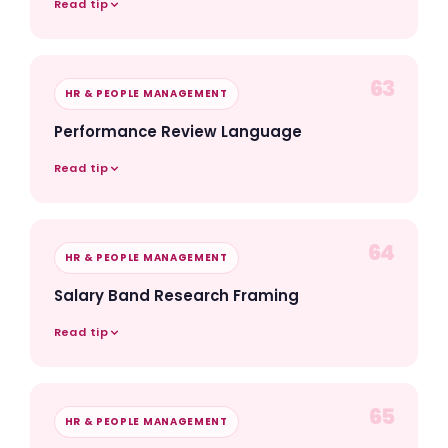
Read tip
63
HR & PEOPLE MANAGEMENT
Performance Review Language
Read tip
64
HR & PEOPLE MANAGEMENT
Salary Band Research Framing
Read tip
65
HR & PEOPLE MANAGEMENT