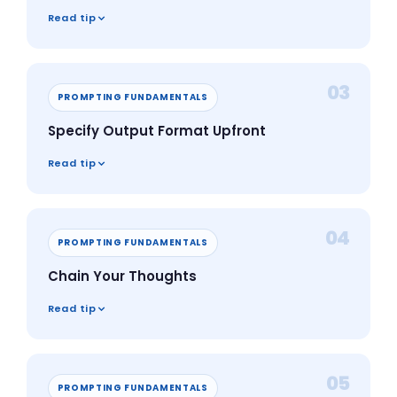
Read tip
03
PROMPTING FUNDAMENTALS
Specify Output Format Upfront
Read tip
04
PROMPTING FUNDAMENTALS
Chain Your Thoughts
Read tip
05
PROMPTING FUNDAMENTALS