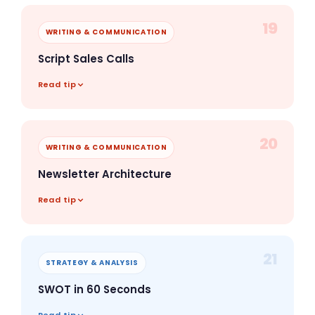
19
WRITING & COMMUNICATION
Script Sales Calls
Read tip
20
WRITING & COMMUNICATION
Newsletter Architecture
Read tip
21
STRATEGY & ANALYSIS
SWOT in 60 Seconds