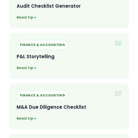
Audit Checklist Generator
Read tip
36
FINANCE & ACCOUNTING
P&L Storytelling
Read tip
37
FINANCE & ACCOUNTING
M&A Due Diligence Checklist
Read tip