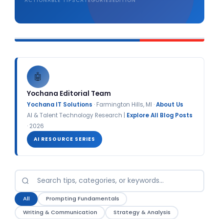
ACTIONABLE TIPS
CATEGORIES
EDITION
🤖
Yochana Editorial Team
Yochana IT Solutions
· Farmington Hills, MI ·
About Us
AI & Talent Technology Research |
Explore All Blog Posts
· 2026
AI RESOURCE SERIES
All
Prompting Fundamentals
Writing & Communication
Strategy & Analysis