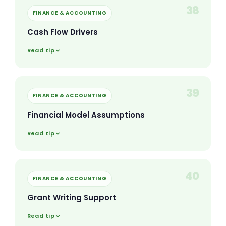
38
FINANCE & ACCOUNTING
Cash Flow Drivers
Read tip
39
FINANCE & ACCOUNTING
Financial Model Assumptions
Read tip
40
FINANCE & ACCOUNTING
Grant Writing Support
Read tip