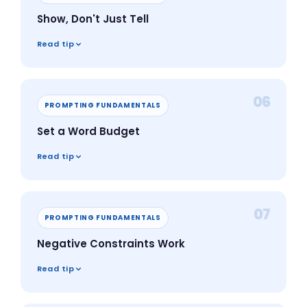
Show, Don't Just Tell
Read tip
06
PROMPTING FUNDAMENTALS
Set a Word Budget
Read tip
07
PROMPTING FUNDAMENTALS
Negative Constraints Work
Read tip