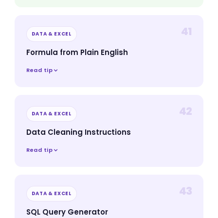
41
DATA & EXCEL
Formula from Plain English
Read tip
42
DATA & EXCEL
Data Cleaning Instructions
Read tip
43
DATA & EXCEL
SQL Query Generator