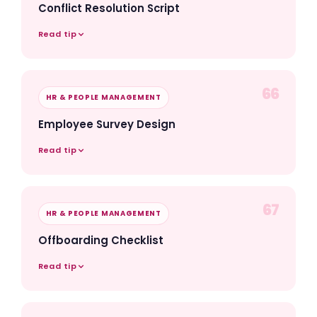
Conflict Resolution Script
Read tip
66
HR & PEOPLE MANAGEMENT
Employee Survey Design
Read tip
67
HR & PEOPLE MANAGEMENT
Offboarding Checklist
Read tip