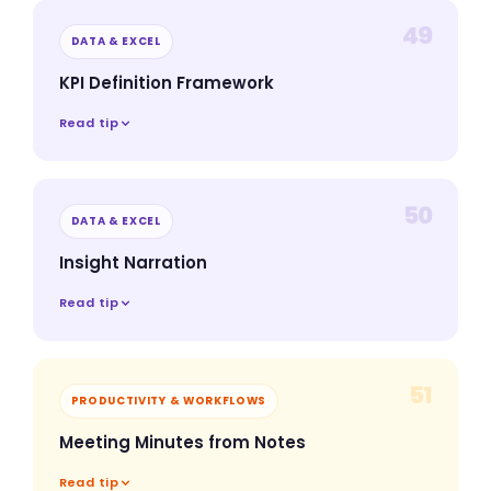
49
DATA & EXCEL
KPI Definition Framework
Read tip
50
DATA & EXCEL
Insight Narration
Read tip
51
PRODUCTIVITY & WORKFLOWS
Meeting Minutes from Notes
Read tip