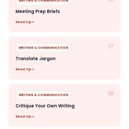
WRITING & COMMUNICATION
Meeting Prep Briefs
Read tip
17
WRITING & COMMUNICATION
Translate Jargon
Read tip
18
WRITING & COMMUNICATION
Critique Your Own Writing
Read tip