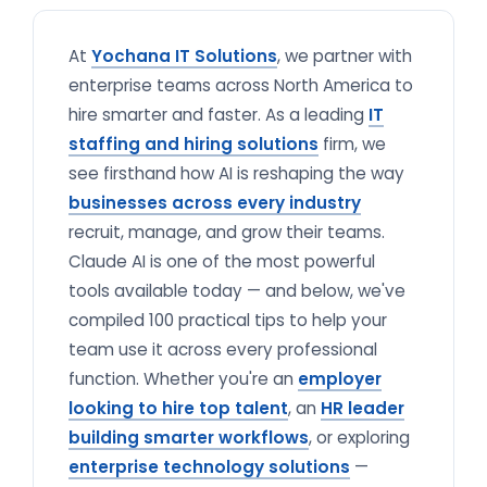
At
Yochana IT Solutions
, we partner with
enterprise teams across North America to
hire smarter and faster. As a leading
IT
staffing and hiring solutions
firm, we
see firsthand how AI is reshaping the way
businesses across every industry
recruit, manage, and grow their teams.
Claude AI is one of the most powerful
tools available today — and below, we've
compiled 100 practical tips to help your
team use it across every professional
function. Whether you're an
employer
looking to hire top talent
, an
HR leader
building smarter workflows
, or exploring
enterprise technology solutions
—