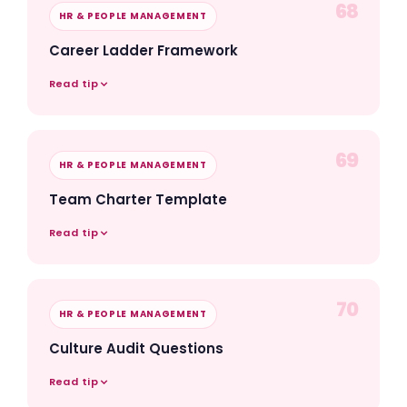
68
HR & PEOPLE MANAGEMENT
Career Ladder Framework
Read tip
69
HR & PEOPLE MANAGEMENT
Team Charter Template
Read tip
70
HR & PEOPLE MANAGEMENT
Culture Audit Questions
Read tip