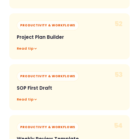
52
PRODUCTIVITY & WORKFLOWS
Project Plan Builder
Read tip
53
PRODUCTIVITY & WORKFLOWS
SOP First Draft
Read tip
54
PRODUCTIVITY & WORKFLOWS
Weekly Review Template