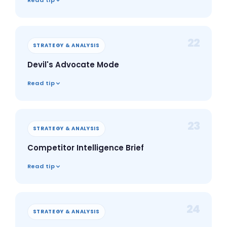
Read tip
22
STRATEGY & ANALYSIS
Devil's Advocate Mode
Read tip
23
STRATEGY & ANALYSIS
Competitor Intelligence Brief
Read tip
24
STRATEGY & ANALYSIS