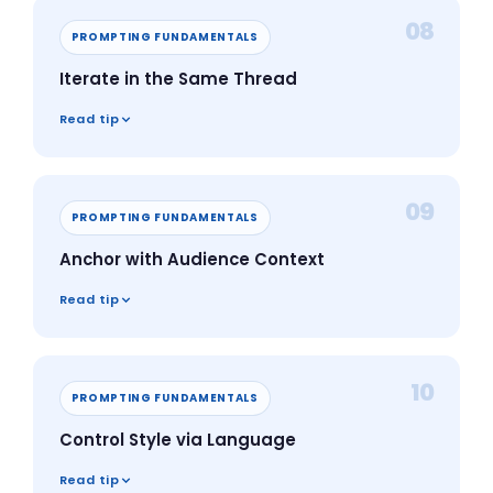
08
PROMPTING FUNDAMENTALS
Iterate in the Same Thread
Read tip
09
PROMPTING FUNDAMENTALS
Anchor with Audience Context
Read tip
10
PROMPTING FUNDAMENTALS
Control Style via Language
Read tip