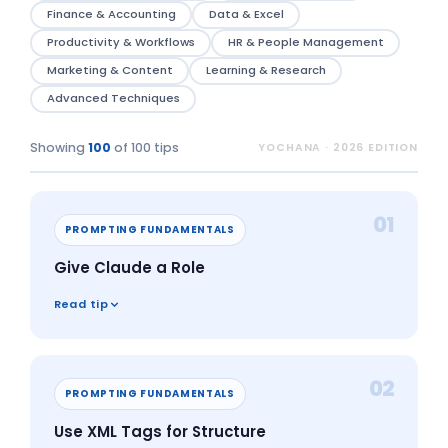
Finance & Accounting
Data & Excel
Productivity & Workflows
HR & People Management
Marketing & Content
Learning & Research
Advanced Techniques
Showing
100
of 100 tips
YOCHANA · 2026 EDITION
01
PROMPTING FUNDAMENTALS
Give Claude a Role
Read tip
02
PROMPTING FUNDAMENTALS
Use XML Tags for Structure