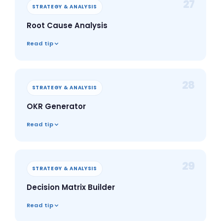
27
STRATEGY & ANALYSIS
Root Cause Analysis
Read tip
28
STRATEGY & ANALYSIS
OKR Generator
Read tip
29
STRATEGY & ANALYSIS
Decision Matrix Builder
Read tip