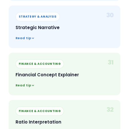
30
STRATEGY & ANALYSIS
Strategic Narrative
Read tip
31
FINANCE & ACCOUNTING
Financial Concept Explainer
Read tip
32
FINANCE & ACCOUNTING
Ratio Interpretation