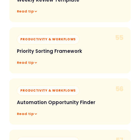
Read tip
55
PRODUCTIVITY & WORKFLOWS
Priority Sorting Framework
Read tip
56
PRODUCTIVITY & WORKFLOWS
Automation Opportunity Finder
Read tip