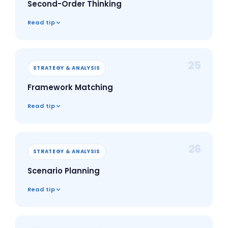
Second-Order Thinking
Read tip
25
STRATEGY & ANALYSIS
Framework Matching
Read tip
26
STRATEGY & ANALYSIS
Scenario Planning
Read tip