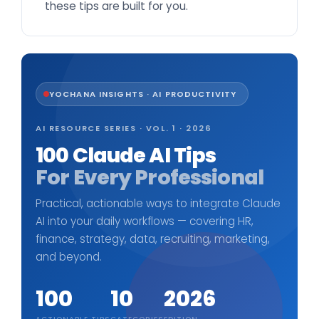
these tips are built for you.
YOCHANA INSIGHTS · AI PRODUCTIVITY
AI RESOURCE SERIES · VOL. 1 · 2026
100 Claude AI Tips
For Every Professional
Practical, actionable ways to integrate Claude
AI into your daily workflows — covering HR,
finance, strategy, data, recruiting, marketing,
and beyond.
100
10
2026