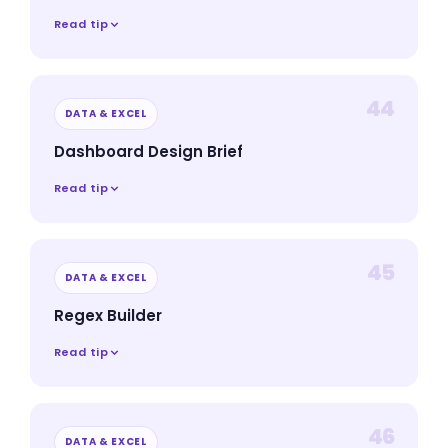
Read tip
44
DATA & EXCEL
Dashboard Design Brief
Read tip
45
DATA & EXCEL
Regex Builder
Read tip
46
DATA & EXCEL