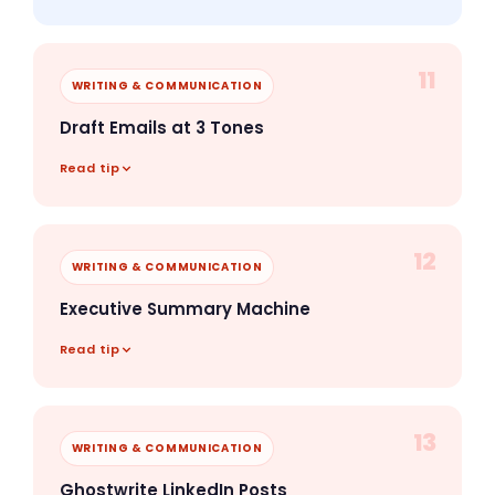
11
WRITING & COMMUNICATION
Draft Emails at 3 Tones
Read tip
12
WRITING & COMMUNICATION
Executive Summary Machine
Read tip
13
WRITING & COMMUNICATION
Ghostwrite LinkedIn Posts