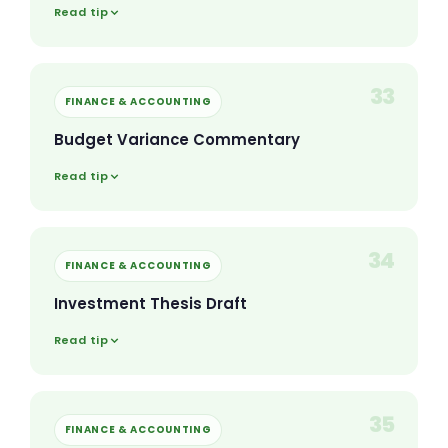
Read tip
33
FINANCE & ACCOUNTING
Budget Variance Commentary
Read tip
34
FINANCE & ACCOUNTING
Investment Thesis Draft
Read tip
35
FINANCE & ACCOUNTING