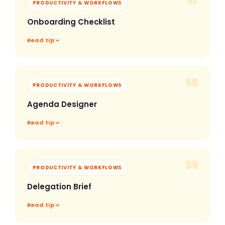
57
PRODUCTIVITY & WORKFLOWS
Onboarding Checklist
Read tip
58
PRODUCTIVITY & WORKFLOWS
Agenda Designer
Read tip
59
PRODUCTIVITY & WORKFLOWS
Delegation Brief
Read tip