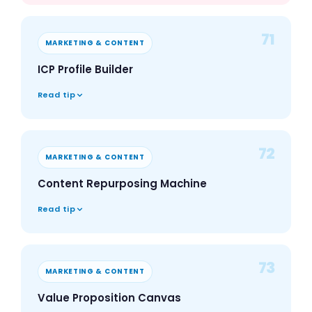
71
MARKETING & CONTENT
ICP Profile Builder
Read tip
72
MARKETING & CONTENT
Content Repurposing Machine
Read tip
73
MARKETING & CONTENT
Value Proposition Canvas