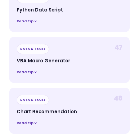
Python Data Script
Read tip
47
DATA & EXCEL
VBA Macro Generator
Read tip
48
DATA & EXCEL
Chart Recommendation
Read tip