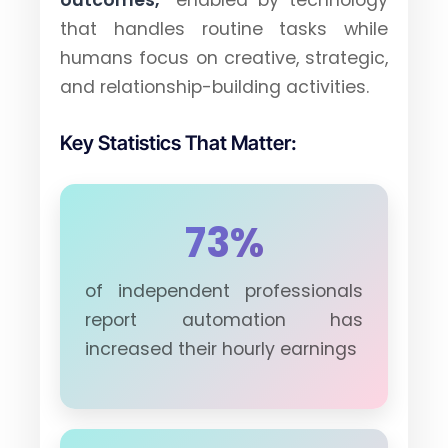
outcomes,"
enabled by technology
that handles routine tasks while
humans focus on creative, strategic,
and relationship-building activities.
Key Statistics That Matter:
73%
of independent professionals
report automation has
increased their hourly earnings