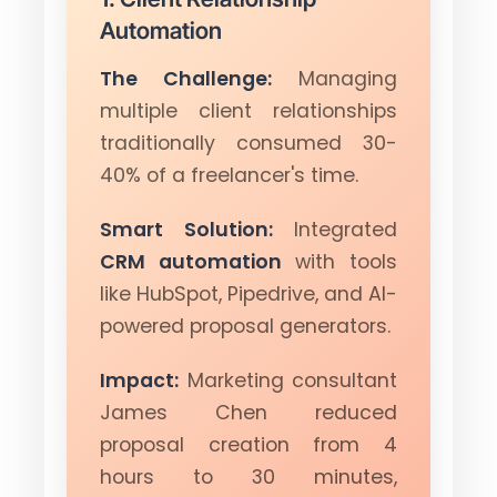
Automation
The Challenge:
Managing
multiple client relationships
traditionally consumed 30-
40% of a freelancer's time.
Smart Solution:
Integrated
CRM automation
with tools
like HubSpot, Pipedrive, and AI-
powered proposal generators.
Impact:
Marketing consultant
James Chen reduced
proposal creation from 4
hours to 30 minutes,