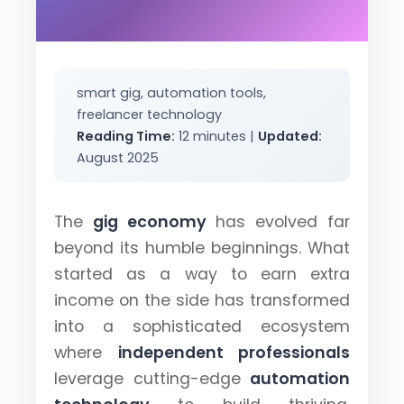
smart gig, automation tools,
freelancer technology
Reading Time:
12 minutes |
Updated:
August 2025
The
gig economy
has evolved far
beyond its humble beginnings. What
started as a way to earn extra
income on the side has transformed
into a sophisticated ecosystem
where
independent professionals
leverage cutting-edge
automation