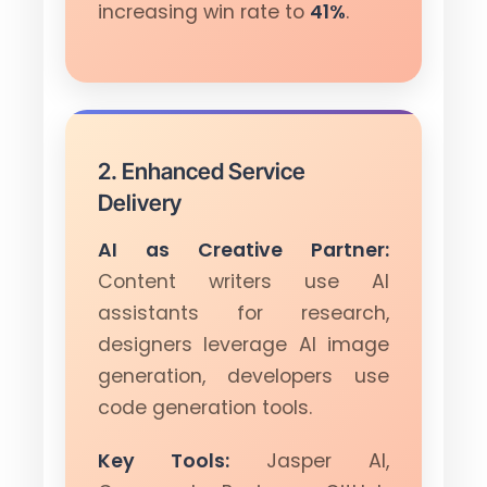
increasing win rate to
41%
.
2. Enhanced Service
Delivery
AI as Creative Partner:
Content writers use AI
assistants for research,
designers leverage AI image
generation, developers use
code generation tools.
Key Tools:
Jasper AI,