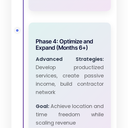
Phase 4: Optimize and
Expand (Months 6+)
Advanced Strategies:
Develop productized
services, create passive
income, build contractor
network
Goal:
Achieve location and
time freedom while
scaling revenue