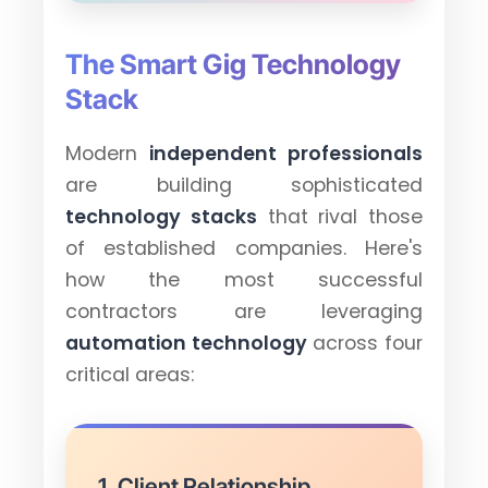
The Smart Gig Technology
Stack
Modern
independent professionals
are building sophisticated
technology stacks
that rival those
of established companies. Here's
how the most successful
contractors are leveraging
automation technology
across four
critical areas:
1. Client Relationship