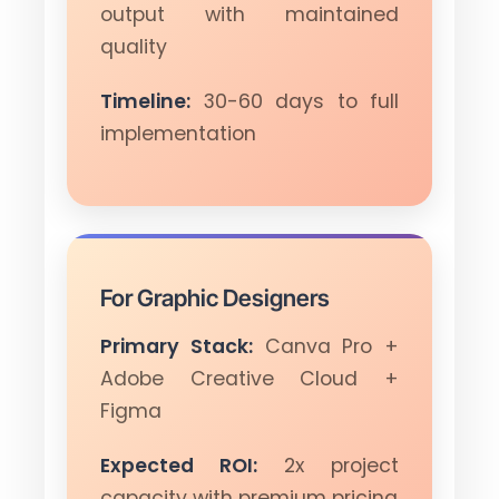
output with maintained
quality
Timeline:
30-60 days to full
implementation
For Graphic Designers
Primary Stack:
Canva Pro +
Adobe Creative Cloud +
Figma
Expected ROI:
2x project
capacity with premium pricing