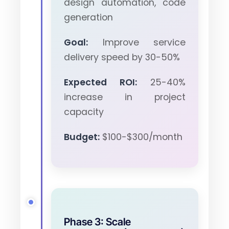
design automation, code
generation
Goal:
Improve service
delivery speed by 30-50%
Expected ROI:
25-40%
increase in project
capacity
Budget:
$100-$300/month
Phase 3: Scale