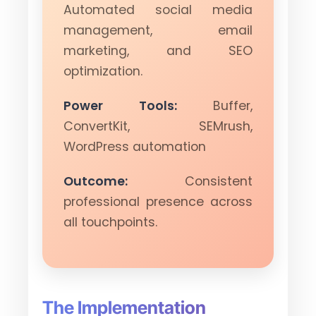
Automated social media
management, email
marketing, and SEO
optimization.
Power Tools:
Buffer,
ConvertKit, SEMrush,
WordPress automation
Outcome:
Consistent
professional presence across
all touchpoints.
The Implementation