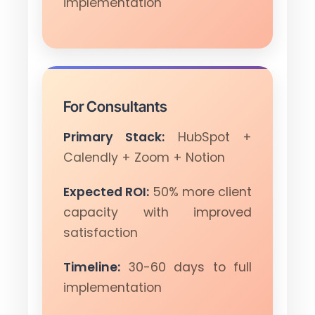
implementation
For Consultants
Primary Stack:
HubSpot +
Calendly + Zoom + Notion
Expected ROI:
50% more client
capacity with improved
satisfaction
Timeline:
30-60 days to full
implementation