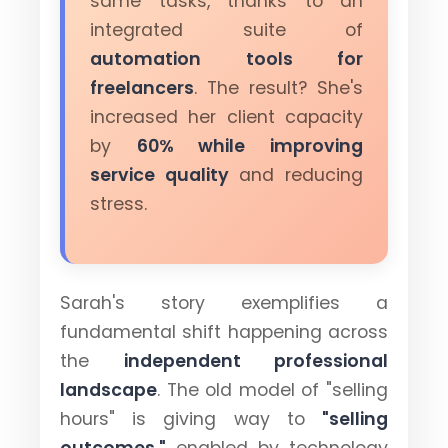
same tasks, thanks to an
integrated suite of
automation tools for
freelancers
. The result? She's
increased her client capacity
by
60% while improving
service quality
and reducing
stress.
Sarah's story exemplifies a
fundamental shift happening across
the
independent professional
landscape
. The old model of "selling
hours" is giving way to
"selling