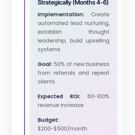
Strategically (Months 4-6)
Implementation:
Create
automated lead nurturing,
establish thought
leadership, build upselling
systems
Goal:
50% of new business
from referrals and repeat
clients
Expected ROI:
60-100%
revenue increase
Budget:
$200-$500/month