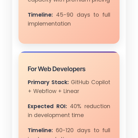
Timeline:
45-90 days to full
implementation
For Web Developers
Primary Stack:
GitHub Copilot
+ Webflow + Linear
Expected ROI:
40% reduction
in development time
Timeline:
60-120 days to full