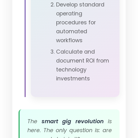
Develop standard
operating
procedures for
automated
workflows
Calculate and
document ROI from
technology
investments
The
smart gig revolution
is
here. The only question is: are