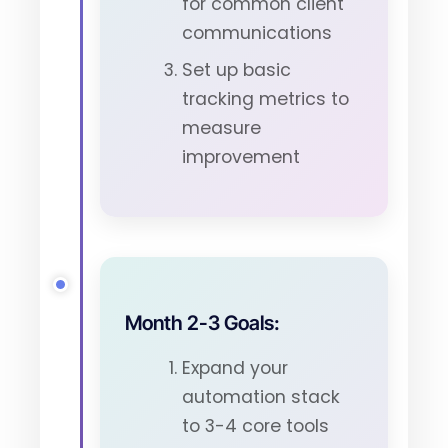
for common client
communications
Set up basic
tracking metrics to
measure
improvement
Month 2-3 Goals:
Expand your
automation stack
to 3-4 core tools