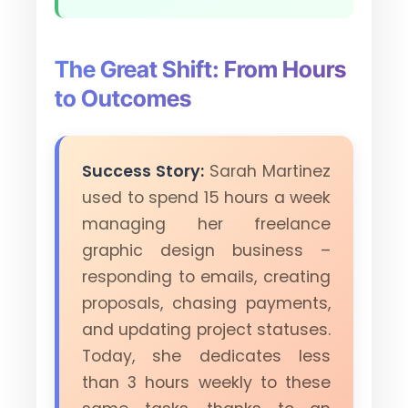
The Great Shift: From Hours
to Outcomes
Success Story:
Sarah Martinez
used to spend 15 hours a week
managing her freelance
graphic design business –
responding to emails, creating
proposals, chasing payments,
and updating project statuses.
Today, she dedicates less
than 3 hours weekly to these