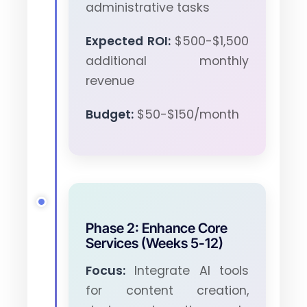
administrative tasks
Expected ROI:
$500-$1,500
additional monthly
revenue
Budget:
$50-$150/month
Phase 2: Enhance Core
Services (Weeks 5-12)
Focus:
Integrate AI tools
for content creation,