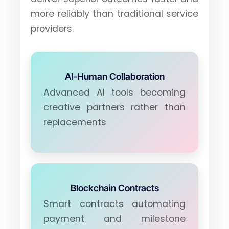
more reliably than traditional service
providers.
AI-Human Collaboration
Advanced AI tools becoming
creative partners rather than
replacements
Blockchain Contracts
Smart contracts automating
payment and milestone