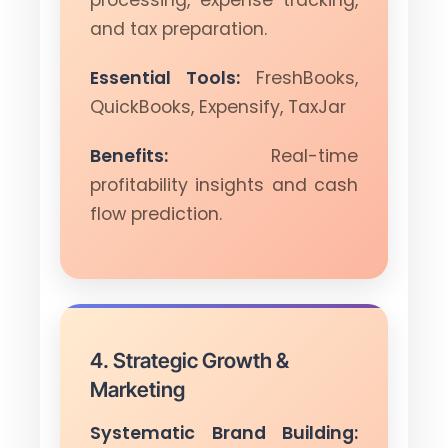
and tax preparation.
Essential Tools:
FreshBooks,
QuickBooks, Expensify, TaxJar
Benefits:
Real-time
profitability insights and cash
flow prediction.
4. Strategic Growth &
Marketing
Systematic Brand Building: