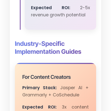
Expected ROI:
2-5x
revenue growth potential
Industry-Specific
Implementation Guides
For Content Creators
Primary Stack:
Jasper AI +
Grammarly + CoSchedule
Expected ROI:
3x content