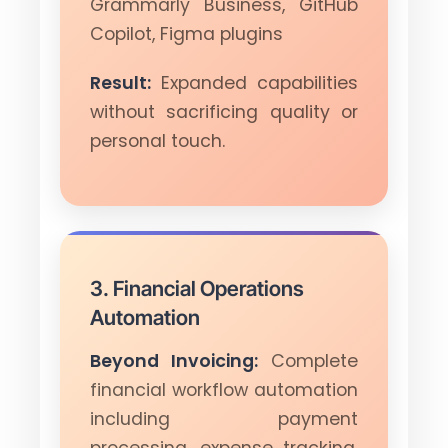
Grammarly Business, GitHub
Copilot, Figma plugins
Result:
Expanded capabilities
without sacrificing quality or
personal touch.
3. Financial Operations
Automation
Beyond Invoicing:
Complete
financial workflow automation
including payment
processing, expense tracking,