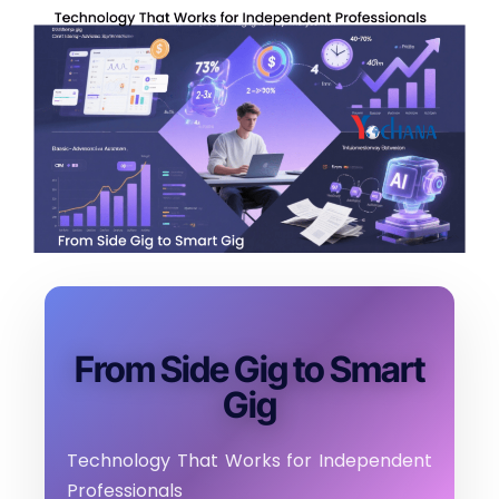
From Side Gig to Smart
Gig
Technology That Works for Independent
Professionals