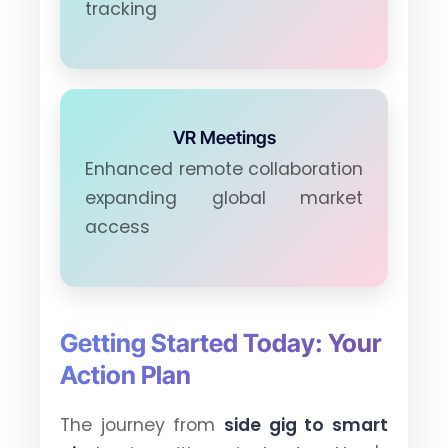
tracking
VR Meetings
Enhanced remote collaboration
expanding global market
access
Getting Started Today: Your
Action Plan
The journey from
side gig to smart