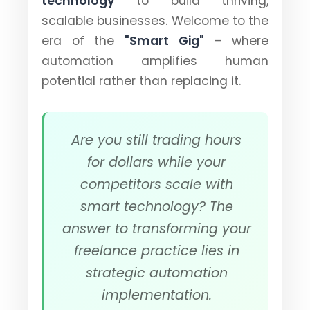
technology
to build thriving,
scalable businesses. Welcome to the
era of the
"Smart Gig"
– where
automation amplifies human
potential rather than replacing it.
Are you still trading hours
for dollars while your
competitors scale with
smart technology?
The
answer to transforming your
freelance practice lies in
strategic automation
implementation.