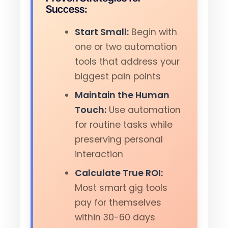
Success:
Start Small:
Begin with
one or two automation
tools that address your
biggest pain points
Maintain the Human
Touch:
Use automation
for routine tasks while
preserving personal
interaction
Calculate True ROI:
Most smart gig tools
pay for themselves
within 30-60 days