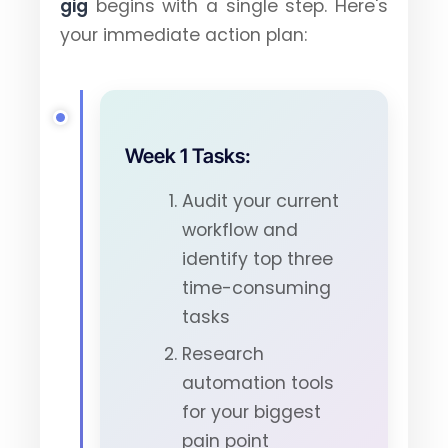
gig
begins with a single step. Here's
your immediate action plan:
Week 1 Tasks:
Audit your current
workflow and
identify top three
time-consuming
tasks
Research
automation tools
for your biggest
pain point