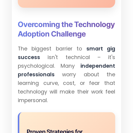
Overcoming the Technology
Adoption Challenge
The biggest barrier to
smart gig
success
isn't technical – it's
psychological. Many
independent
professionals
worry about the
learning curve, cost, or fear that
technology will make their work feel
impersonal.
Proven Strategies for