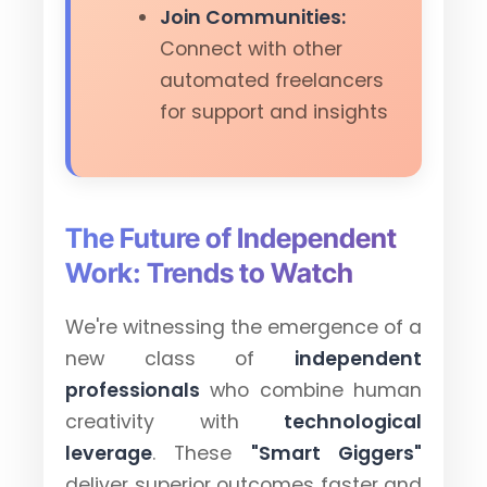
Join Communities:
Connect with other
automated freelancers
for support and insights
The Future of Independent
Work: Trends to Watch
We're witnessing the emergence of a
new class of
independent
professionals
who combine human
creativity with
technological
leverage
. These
"Smart Giggers"
deliver superior outcomes faster and