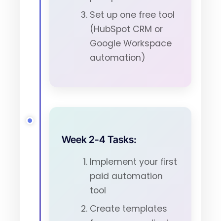
Set up one free tool
(HubSpot CRM or
Google Workspace
automation)
Week 2-4 Tasks:
Implement your first
paid automation
tool
Create templates