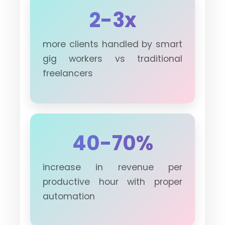
2-3x
more clients handled by smart
gig workers vs traditional
freelancers
40-70%
increase in revenue per
productive hour with proper
automation