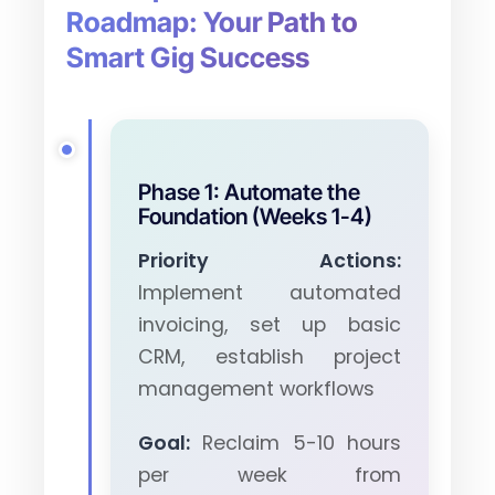
Roadmap: Your Path to
Smart Gig Success
Phase 1: Automate the
Foundation (Weeks 1-4)
Priority Actions:
Implement automated
invoicing, set up basic
CRM, establish project
management workflows
Goal:
Reclaim 5-10 hours
per week from